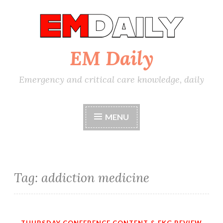
Skip
to
content
EM Daily
Emergency and critical care knowledge, daily
MENU
Tag:
addiction medicine