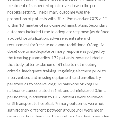
treatment of suspected opiate overdose in the pre-
hospital setting. The primary outcome was the
proportion of patients with RR > 9/min and/or GCS > 12
within 10 minutes of naloxone administration. Secondary
outcomes included time to adequate response (as defined
above), hospitalization, adverse event rate and
requirement for ‘rescue’ naloxone (additional 0.8mg IM
dose) due to inadequate primary response as judged by
the treating paramedics. 172 patients were included in
the study (after exclusion of 81 due to not meeting
criteria, inadequate training, regaining alertness prior to
intervention, and missing equipment) and enrolled by
paramedics to receive 2mg IM naloxone or 2mg IN
naloxone (concentrated in 1mL and administered 0.5mL
per nostril), in addition to BLS. Patients were followed
until transport to hospital. Primary outcomes were not
significantly different between groups, nor were mean
response times, however the number of patients requiring