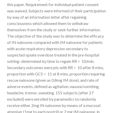
this paper. Requirement for individual patient consent
was waived. Subjects were informed of their participation
by way of an information letter after regaining
consciousness which allowed them to withdraw
themselves from the study or seek further information.
The objective of the study was to determine the efficacy
of IN naloxone compared with IM naloxone for patients
with acute respiratory depression secondary to
suspected opiate overdose treated in the pre-hospital
setting–determined by time to regain RR > 10/min.
Secondary outcomes were pts with RR > 10 after 8 mins,
proportion with GCS > 11 at 8 mins, proportion requiring
rescue naloxone (given as 0.8mg IM dose), and rate of
adverse events, defined as agitation, nausea/vomiting,
headache, tremor, sweating. 155 subjects (after 27
excluded) were enrolled by paramedics to randomly
receive either 2mg IN naloxone by means of a mucosal
atomiser (1mg to each nostril) or 2 mg IM naloxone, in