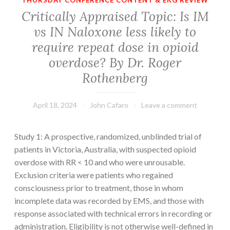
THURSDAY CONFERENCE CONTENT & EKG REVIEW
Critically Appraised Topic: Is IM
vs IN Naloxone less likely to
require repeat dose in opioid
overdose? By Dr. Roger
Rothenberg
April 18, 2024
John Cafaro
Leave a comment
Study 1: A prospective, randomized, unblinded trial of
patients in Victoria, Australia, with suspected opioid
overdose with RR < 10 and who were unrousable.
Exclusion criteria were patients who regained
consciousness prior to treatment, those in whom
incomplete data was recorded by EMS, and those with
response associated with technical errors in recording or
administration. Eligibility is not otherwise well-defined in