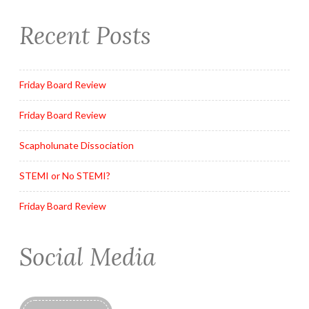
Recent Posts
Friday Board Review
Friday Board Review
Scapholunate Dissociation
STEMI or No STEMI?
Friday Board Review
Social Media