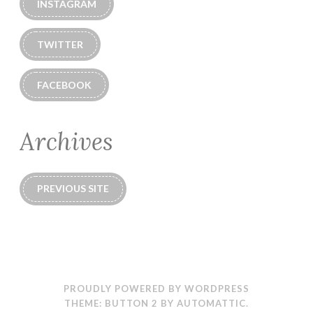
INSTAGRAM
TWITTER
FACEBOOK
Archives
PREVIOUS SITE
PROUDLY POWERED BY WORDPRESS
THEME: BUTTON 2 BY
AUTOMATTIC
.