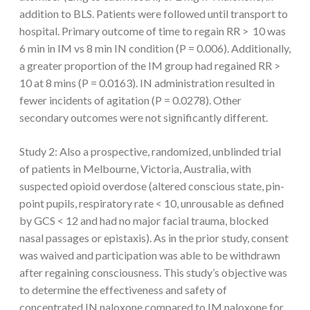
addition to BLS. Patients were followed until transport to
hospital. Primary outcome of time to regain RR > 10 was
6 min in IM vs 8 min IN condition (P = 0.006). Additionally,
a greater proportion of the IM group had regained RR >
10 at 8 mins (P = 0.0163). IN administration resulted in
fewer incidents of agitation (P = 0.0278). Other
secondary outcomes were not significantly different.
Study 2: Also a prospective, randomized, unblinded trial
of patients in Melbourne, Victoria, Australia, with
suspected opioid overdose (altered conscious state, pin-
point pupils, respiratory rate < 10, unrousable as defined
by GCS < 12 and had no major facial trauma, blocked
nasal passages or epistaxis). As in the prior study, consent
was waived and participation was able to be withdrawn
after regaining consciousness. This study’s objective was
to determine the effectiveness and safety of
concentrated IN naloxone compared to IM naloxone for