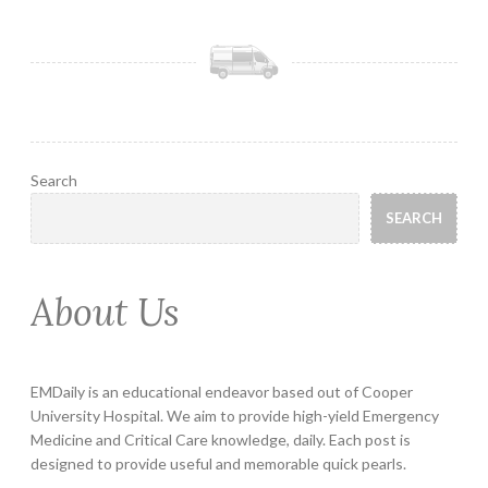
Search
SEARCH
About Us
EMDaily is an educational endeavor based out of Cooper
University Hospital. We aim to provide high-yield Emergency
Medicine and Critical Care knowledge, daily. Each post is
designed to provide useful and memorable quick pearls.