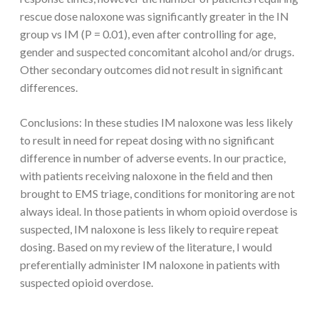
rescue dose naloxone was significantly greater in the IN
group vs IM (P = 0.01), even after controlling for age,
gender and suspected concomitant alcohol and/or drugs.
Other secondary outcomes did not result in significant
differences.
Conclusions: In these studies IM naloxone was less likely
to result in need for repeat dosing with no significant
difference in number of adverse events. In our practice,
with patients receiving naloxone in the field and then
brought to EMS triage, conditions for monitoring are not
always ideal. In those patients in whom opioid overdose is
suspected, IM naloxone is less likely to require repeat
dosing. Based on my review of the literature, I would
preferentially administer IM naloxone in patients with
suspected opioid overdose.