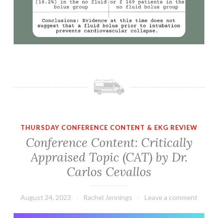
THURSDAY CONFERENCE CONTENT & EKG REVIEW
Conference Content: Critically
Appraised Topic (CAT) by Dr.
Carlos Cevallos
August 24, 2023
Rachel Jennings
Leave a comment