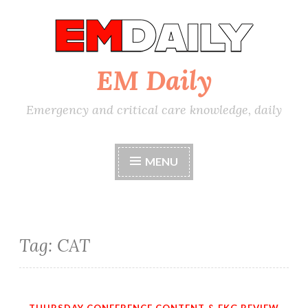
Skip
to
content
EM Daily
Emergency and critical care knowledge, daily
MENU
Tag:
CAT