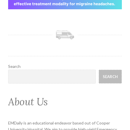
Search
SEARCH
About Us
EMDaily is an educational endeavor based out of Cooper
University Hospital. We aim to provide high-yield Emergency