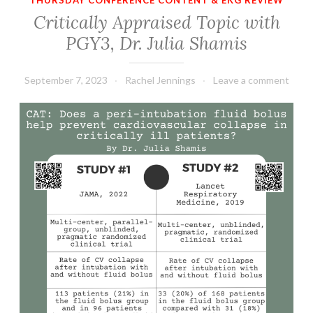
THURSDAY CONFERENCE CONTENT & EKG REVIEW
Critically Appraised Topic with
PGY3, Dr. Julia Shamis
September 7, 2023
Rachel Jennings
Leave a comment