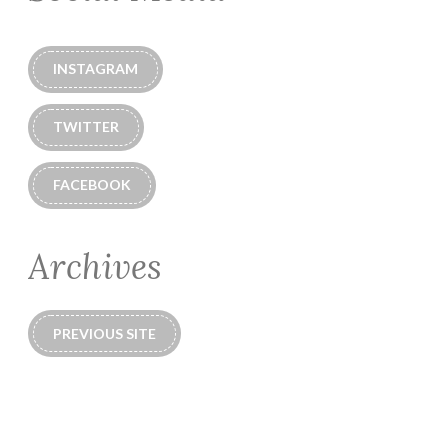
INSTAGRAM
TWITTER
FACEBOOK
Archives
PREVIOUS SITE