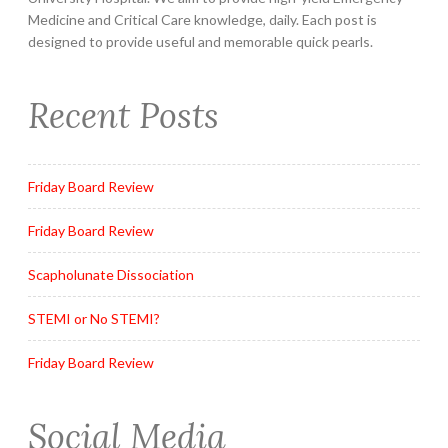
Medicine and Critical Care knowledge, daily. Each post is
designed to provide useful and memorable quick pearls.
Recent Posts
Friday Board Review
Friday Board Review
Scapholunate Dissociation
STEMI or No STEMI?
Friday Board Review
Social Media