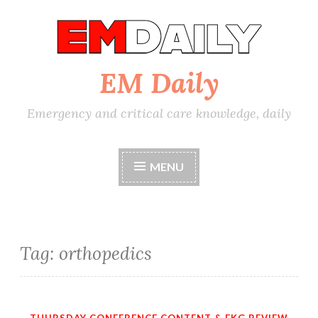
Skip
to
content
EM Daily
Emergency and critical care knowledge, daily
MENU
Tag:
orthopedics