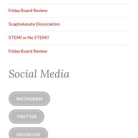
Friday Board Review
Scapholunate Dissociation
STEMI or No STEMI?
Friday Board Review
Social Media
INSTAGRAM
TWITTER
FACEBOOK