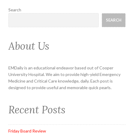
Search
SEARCH
About Us
EMDaily is an educational endeavor based out of Cooper
University Hospital. We aim to provide high-yield Emergency
Medicine and Critical Care knowledge, daily. Each post is
designed to provide useful and memorable quick pearls.
Recent Posts
Friday Board Review