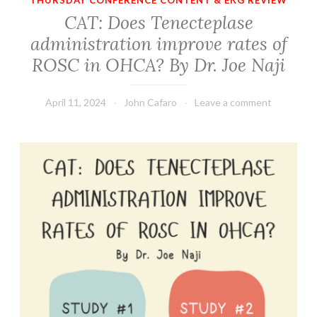
THURSDAY CONFERENCE CONTENT & EKG REVIEW
CAT: Does Tenecteplase
administration improve rates of
ROSC in OHCA? By Dr. Joe Naji
April 11, 2024
John Cafaro
Leave a comment