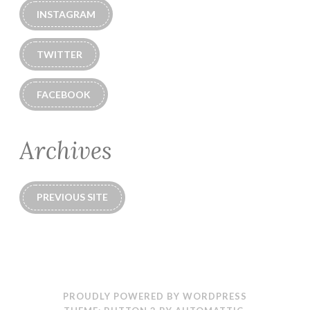
INSTAGRAM
TWITTER
FACEBOOK
Archives
PREVIOUS SITE
PROUDLY POWERED BY WORDPRESS