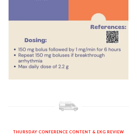
THURSDAY CONFERENCE CONTENT & EKG REVIEW