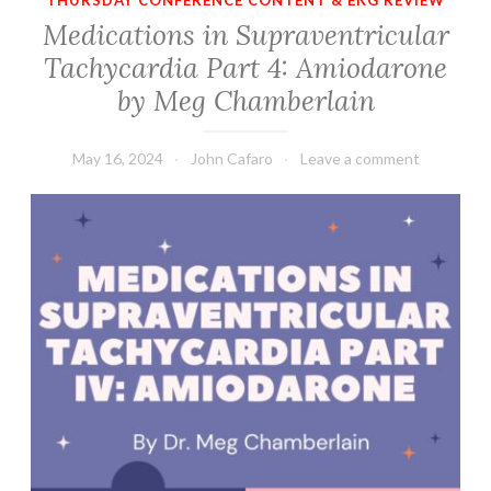
THURSDAY CONFERENCE CONTENT & EKG REVIEW
Medications in Supraventricular
Tachycardia Part 4: Amiodarone
by Meg Chamberlain
May 16, 2024
John Cafaro
Leave a comment