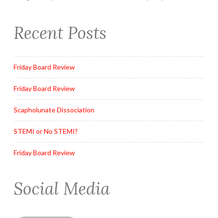
Recent Posts
Friday Board Review
Friday Board Review
Scapholunate Dissociation
STEMI or No STEMI?
Friday Board Review
Social Media