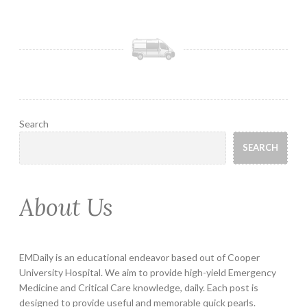
Search
SEARCH
About Us
EMDaily is an educational endeavor based out of Cooper
University Hospital. We aim to provide high-yield Emergency
Medicine and Critical Care knowledge, daily. Each post is
designed to provide useful and memorable quick pearls.