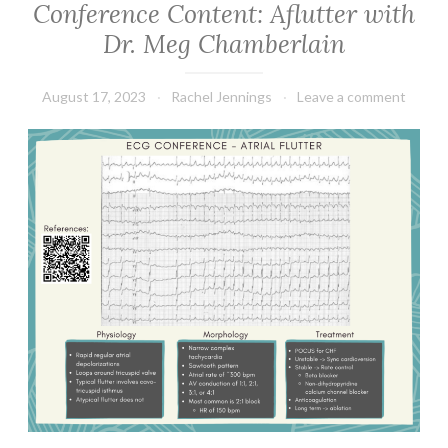
Conference Content: Aflutter with
Dr. Meg Chamberlain
August 17, 2023
Rachel Jennings
Leave a comment