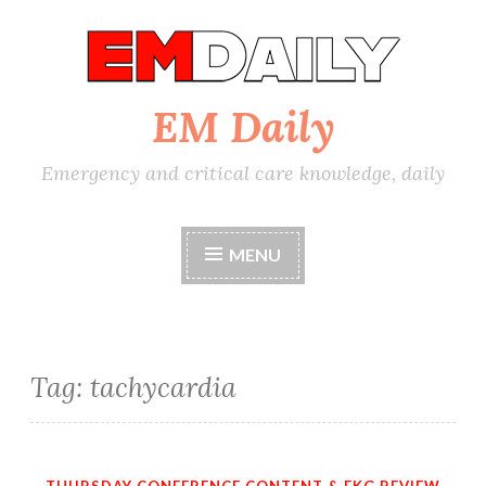
Skip
to
content
EM Daily
Emergency and critical care knowledge, daily
MENU
Tag:
tachycardia