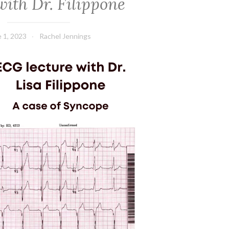
ith Dr. Filippone
 1, 2023
Rachel Jennings