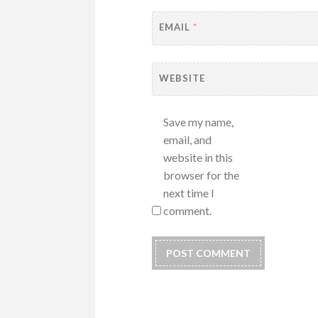
EMAIL
*
WEBSITE
Save my name,
email, and
website in this
browser for the
next time I
comment.