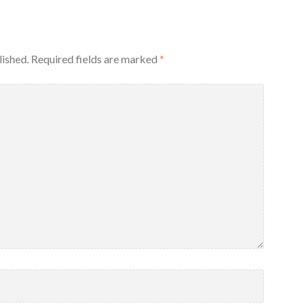
lished.
Required fields are marked
*