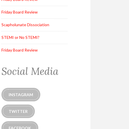
Friday Board Review
Scapholunate Dissociation
STEMI or No STEMI?
Friday Board Review
Social Media
INSTAGRAM
TWITTER
FACEBOOK