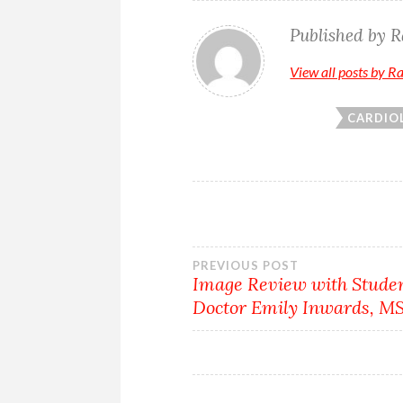
Published by
R
View all posts by R
CARDIO
Post
PREVIOUS POST
Image Review with Stude
Doctor Emily Inwards, M
navigation