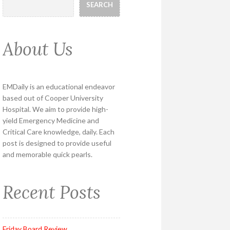
SEARCH
About Us
EMDaily is an educational endeavor
based out of Cooper University
Hospital. We aim to provide high-
yield Emergency Medicine and
Critical Care knowledge, daily. Each
post is designed to provide useful
and memorable quick pearls.
Recent Posts
Friday Board Review