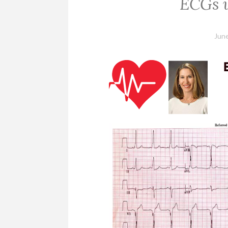
ECGs w
June