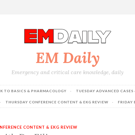
EM Daily
Emergency and critical care knowledge, daily
K TO BASICS & PHARMACOLOGY
TUESDAY ADVANCED CASES 
THURSDAY CONFERENCE CONTENT & EKG REVIEW
FRIDAY
NFERENCE CONTENT & EKG REVIEW