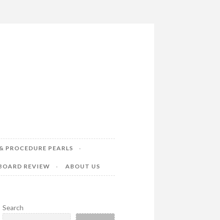
& PROCEDURE PEARLS
 BOARD REVIEW
ABOUT US
Search