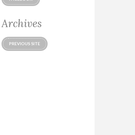
Archives
PREVIOUS SITE