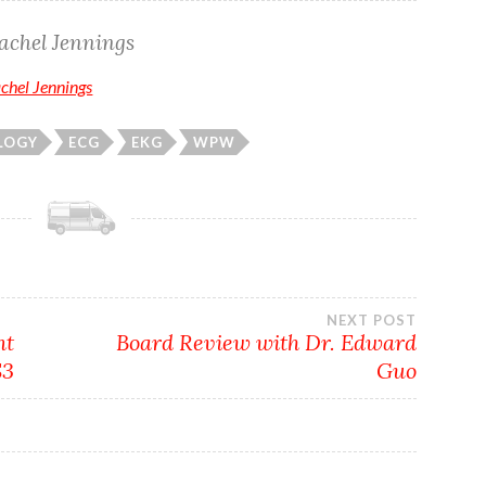
achel Jennings
achel Jennings
LOGY
ECG
EKG
WPW
NEXT POST
nt
Board Review with Dr. Edward
S3
Guo