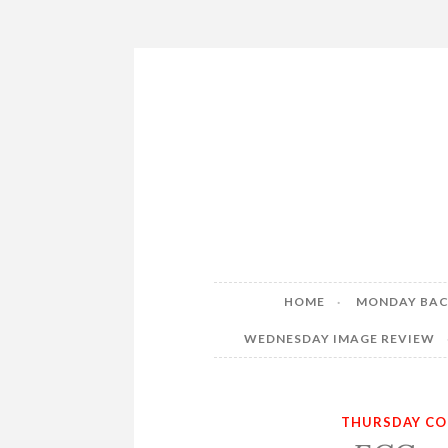
Skip
to
content
HOME
MONDAY BAC
WEDNESDAY IMAGE REVIEW
THURSDAY CO