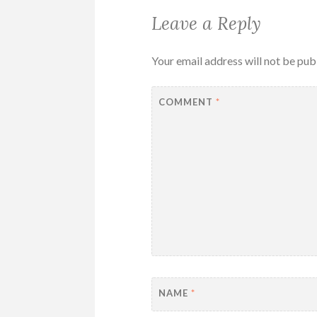
Leave a Reply
Your email address will not be pub
COMMENT
*
NAME
*