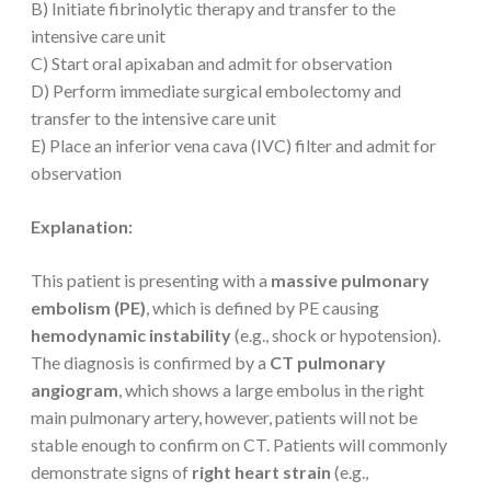
B) Initiate fibrinolytic therapy and transfer to the
intensive care unit
C) Start oral apixaban and admit for observation
D) Perform immediate surgical embolectomy and
transfer to the intensive care unit
E) Place an inferior vena cava (IVC) filter and admit for
observation
Explanation:
This patient is presenting with a
massive pulmonary
embolism (PE)
, which is defined by PE causing
hemodynamic instability
(e.g., shock or hypotension).
The diagnosis is confirmed by a
CT pulmonary
angiogram
, which shows a large embolus in the right
main pulmonary artery, however, patients will not be
stable enough to confirm on CT. Patients will commonly
demonstrate signs of
right heart strain
(e.g.,