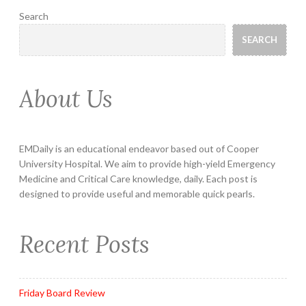
Search
SEARCH
About Us
EMDaily is an educational endeavor based out of Cooper
University Hospital. We aim to provide high-yield Emergency
Medicine and Critical Care knowledge, daily. Each post is
designed to provide useful and memorable quick pearls.
Recent Posts
Friday Board Review