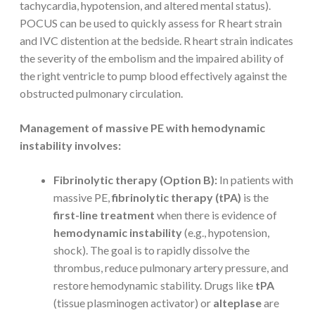
tachycardia, hypotension, and altered mental status).
POCUS can be used to quickly assess for R heart strain
and IVC distention at the bedside. R heart strain indicates
the severity of the embolism and the impaired ability of
the right ventricle to pump blood effectively against the
obstructed pulmonary circulation.
Management of massive PE with hemodynamic
instability involves:
Fibrinolytic therapy (Option B):
In patients with
massive PE,
fibrinolytic therapy (tPA)
is the
first-line treatment
when there is evidence of
hemodynamic instability
(e.g., hypotension,
shock). The goal is to rapidly dissolve the
thrombus, reduce pulmonary artery pressure, and
restore hemodynamic stability. Drugs like
tPA
(tissue plasminogen activator) or
alteplase
are