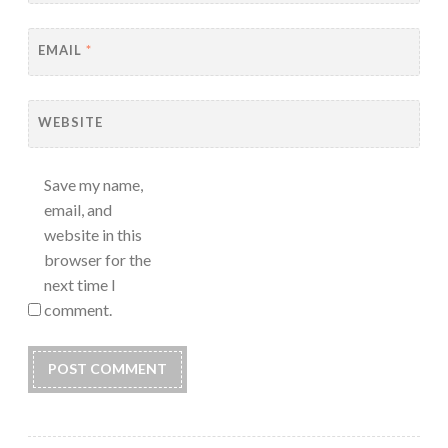
EMAIL
*
WEBSITE
Save my name,
email, and
website in this
browser for the
next time I
comment.