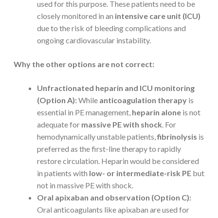
used for this purpose. These patients need to be
closely monitored in an
intensive care unit (ICU)
due to the risk of bleeding complications and
ongoing cardiovascular instability.
Why the other options are not correct:
Unfractionated heparin and ICU monitoring
(Option A):
While
anticoagulation therapy
is
essential in PE management,
heparin alone
is not
adequate for
massive PE with shock
. For
hemodynamically unstable patients,
fibrinolysis
is
preferred as the first-line therapy to rapidly
restore circulation. Heparin would be considered
in patients with
low- or intermediate-risk PE
but
not in massive PE with shock.
Oral apixaban and observation (Option C):
Oral anticoagulants like apixaban are used for