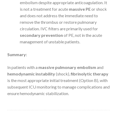
embolism despite appropriate anticoagulation. It
is not a treatment for acute
massive PE
or shock
and does not address the immediate need to
remove the thrombus or restore pulmonary
circulation. IVC filters are primarily used for
secondary prevention
of PE, not in the acute
management of unstable patients.
Summary:
In patients with a
massive pulmonary embolism
and
hemodynamic instability
(shock),
fibrinolytic therapy
is the most appropriate initial treatment (Option B), with
subsequent ICU monitoring to manage complications and
ensure hemodynamic stabilization.