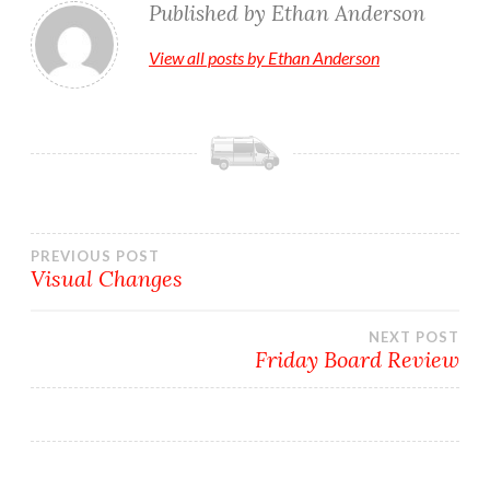
Published by
Ethan Anderson
View all posts by Ethan Anderson
Post
PREVIOUS POST
Visual Changes
navigation
NEXT POST
Friday Board Review