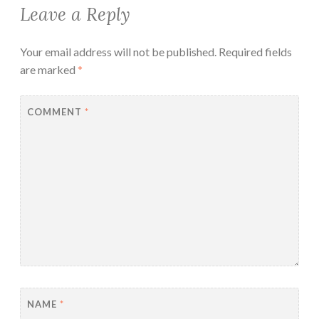
Leave a Reply
Your email address will not be published.
Required fields
are marked
*
COMMENT
*
NAME
*