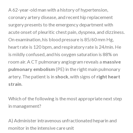
A 62-year-old man with a history of hypertension,
coronary artery disease, and recent hip replacement
surgery presents to the emergency department with
acute onset of pleuritic chest pain, dyspnea, and dizziness.
On examination, his blood pressure is 85/60 mm Hg,
heart rate is 120 bpm, and respiratory rate is 24/min. He
is mildly confused, and his oxygen saturation is 88% on
room air. A CT pulmonary angiogram reveals a
massive
pulmonary embolism
(PE) in the right main pulmonary
artery. The patient is in
shock
, with signs of
right heart
strain
.
Which of the following is the most appropriate next step
in management?
A) Administer intravenous unfractionated heparin and
monitor in the intensive care unit