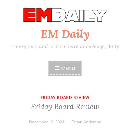
Skip
to
content
EM Daily
Emergency and critical care knowledge, daily
MENU
FRIDAY BOARD REVIEW
Friday Board Review
December 13, 2024
Ethan Anderson