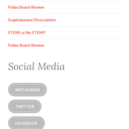
Friday Board Review
Scapholunate Dissociation
STEMI or No STEMI?
Friday Board Review
Social Media
INSTAGRAM
TWITTER
FACEBOOK