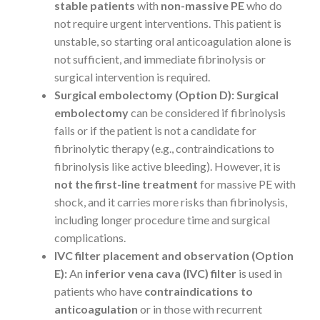
stable patients
with
non-massive PE
who do
not require urgent interventions. This patient is
unstable, so starting oral anticoagulation alone is
not sufficient, and immediate fibrinolysis or
surgical intervention is required.
Surgical embolectomy (Option D):
Surgical
embolectomy
can be considered if fibrinolysis
fails or if the patient is not a candidate for
fibrinolytic therapy (e.g., contraindications to
fibrinolysis like active bleeding). However, it is
not the first-line treatment
for massive PE with
shock, and it carries more risks than fibrinolysis,
including longer procedure time and surgical
complications.
IVC filter placement and observation (Option
E):
An
inferior vena cava (IVC) filter
is used in
patients who have
contraindications to
anticoagulation
or in those with recurrent