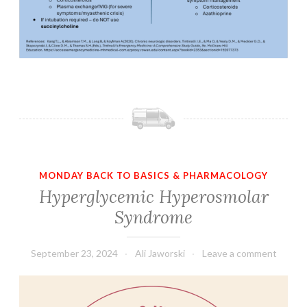
MONDAY BACK TO BASICS & PHARMACOLOGY
Hyperglycemic Hyperosmolar
Syndrome
September 23, 2024
Ali Jaworski
Leave a comment