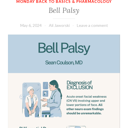
MONDAY BACK TO BASICS & PHARMACOLOGY
Bell Palsy
May 6, 2024
Ali Jaworski
Leave a comment