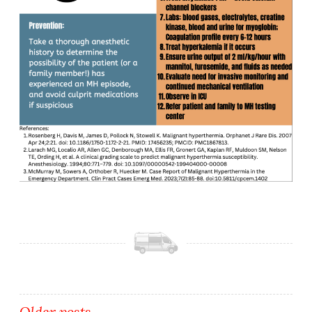
Older posts