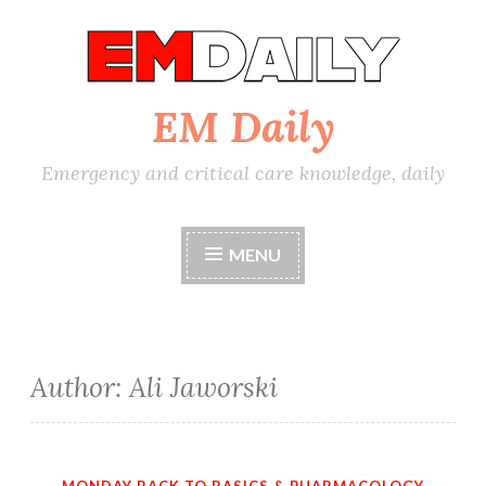
Skip
to
content
EM Daily
Emergency and critical care knowledge, daily
MENU
Author:
Ali Jaworski