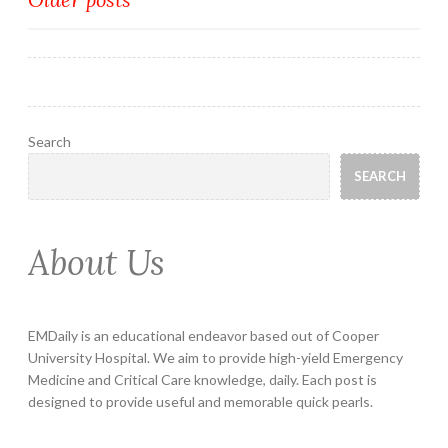
Posts
navigation
Search
SEARCH
About Us
EMDaily is an educational endeavor based out of Cooper
University Hospital. We aim to provide high-yield Emergency
Medicine and Critical Care knowledge, daily. Each post is
designed to provide useful and memorable quick pearls.