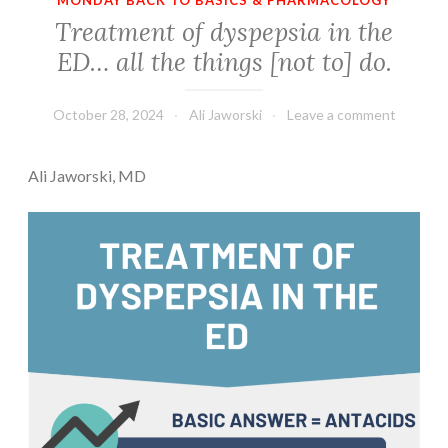
MONDAY BACK TO BASICS & PHARMACOLOGY
Treatment of dyspepsia in the
ED… all the things [not to] do.
October 28, 2024
Ali Jaworski
Leave a comment
Ali Jaworski, MD