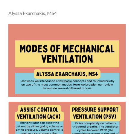
Alyssa Exarchakis, MS4