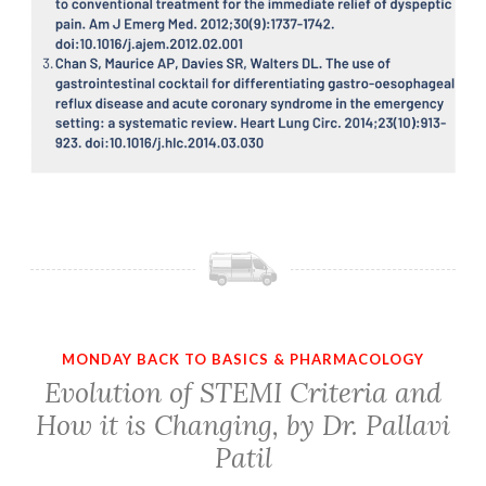
MONDAY BACK TO BASICS & PHARMACOLOGY
Evolution of STEMI Criteria and
How it is Changing, by Dr. Pallavi
Patil