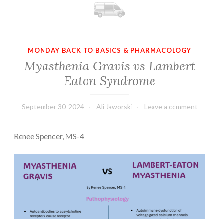
MONDAY BACK TO BASICS & PHARMACOLOGY
Myasthenia Gravis vs Lambert
Eaton Syndrome
September 30, 2024
Ali Jaworski
Leave a comment
Renee Spencer, MS-4