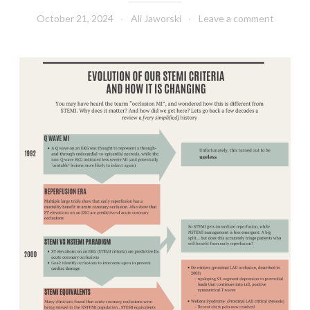
October 21, 2024
Ali Jaworski
Leave a comment