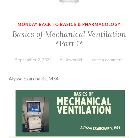
MONDAY BACK TO BASICS & PHARMACOLOGY
Basics of Mechanical Ventilation
*Part 1*
September 2, 2024
Ali Jaworski
Leave a comment
Alyssa Exarchakis, MS4