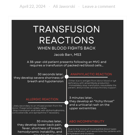
April 22, 2024
Ali Jaworski
Leave a comment