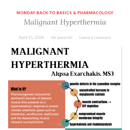
MONDAY BACK TO BASICS & PHARMACOLOGY
Malignant Hyperthermia
April 15, 2024
Ali Jaworski
Leave a comment