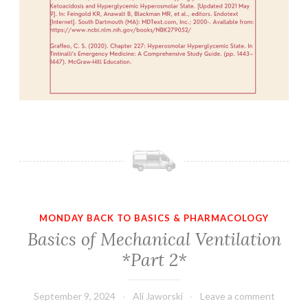
MONDAY BACK TO BASICS & PHARMACOLOGY
Basics of Mechanical Ventilation
*Part 2*
September 9, 2024
Ali Jaworski
Leave a comment