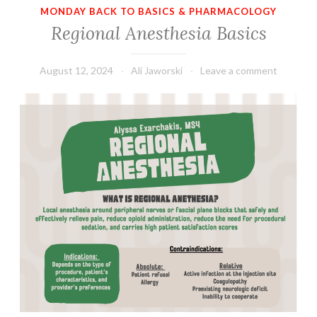
MONDAY BACK TO BASICS & PHARMACOLOGY
Regional Anesthesia Basics
August 12, 2024
Ali Jaworski
Leave a comment