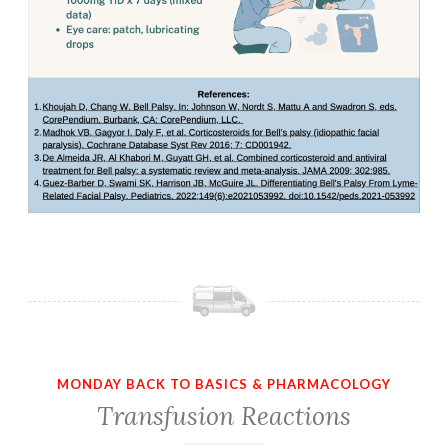
MONDAY BACK TO BASICS & PHARMACOLOGY
Transfusion Reactions