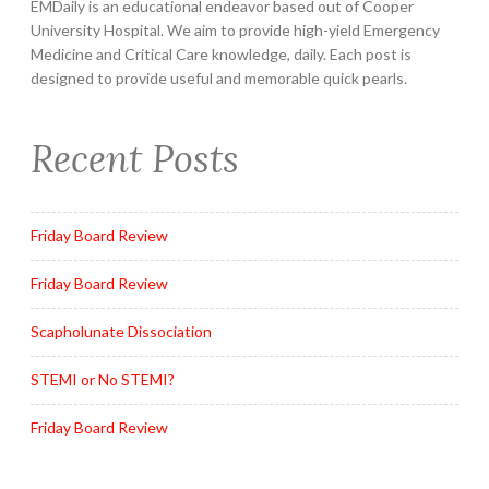
EMDaily is an educational endeavor based out of Cooper
University Hospital. We aim to provide high-yield Emergency
Medicine and Critical Care knowledge, daily. Each post is
designed to provide useful and memorable quick pearls.
Recent Posts
Friday Board Review
Friday Board Review
Scapholunate Dissociation
STEMI or No STEMI?
Friday Board Review