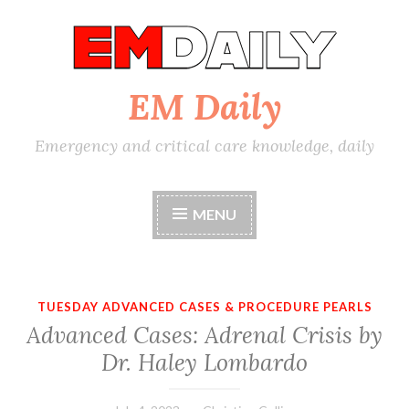
Skip
to
content
EM Daily
Emergency and critical care knowledge, daily
MENU
TUESDAY ADVANCED CASES & PROCEDURE PEARLS
Advanced Cases: Adrenal Crisis by
Dr. Haley Lombardo