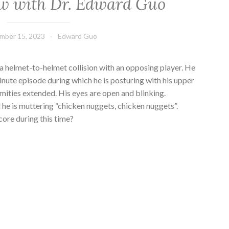
w with Dr. Edward Guo
mber 15, 2023
Edward Guo
 a helmet-to-helmet collision with an opposing player. He
inute episode during which he is posturing with his upper
mities extended. His eyes are open and blinking.
e is muttering “chicken nuggets, chicken nuggets”.
ore during this time?