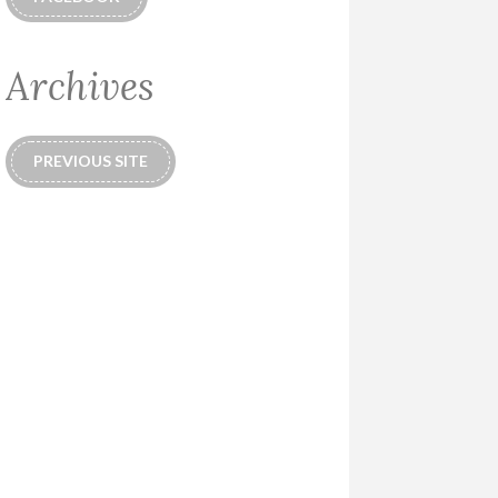
Archives
PREVIOUS SITE