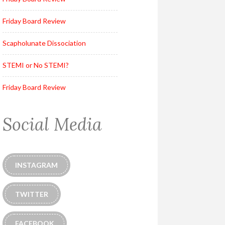
Friday Board Review
Scapholunate Dissociation
STEMI or No STEMI?
Friday Board Review
Social Media
INSTAGRAM
TWITTER
FACEBOOK