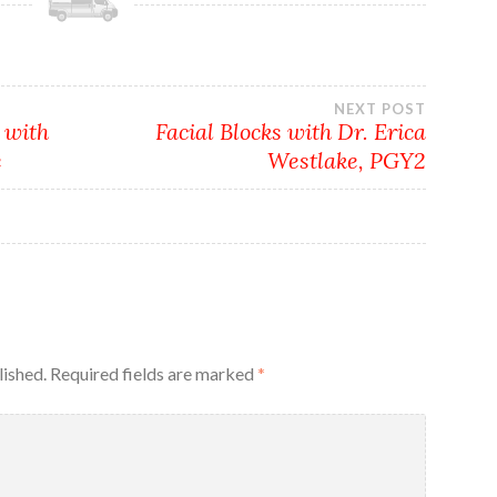
NEXT POST
 with
Facial Blocks with Dr. Erica
e
Westlake, PGY2
lished.
Required fields are marked
*