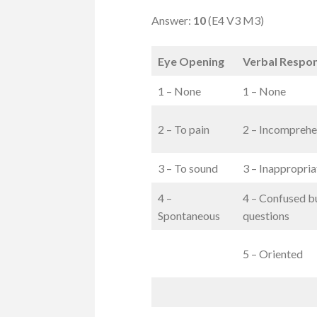
Answer:
10
(E4 V3 M3)
Eye Opening
Verbal Respo
1 – None
1 – None
2 – To pain
2 – Incomprehe
3 – To sound
3 – Inappropri
4 –
4 – Confused b
Spontaneous
questions
5 – Oriented