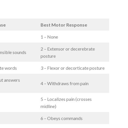
nse
Best Motor Response
1 – None
2 – Extensor or decerebrate
nsible sounds
posture
ate words
3 – Flexor or decorticate posture
ut answers
4 – Withdraws from pain
5 – Localizes pain (crosses
midline)
6 – Obeys commands