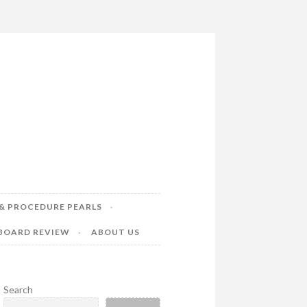
& PROCEDURE PEARLS
 BOARD REVIEW
ABOUT US
Search