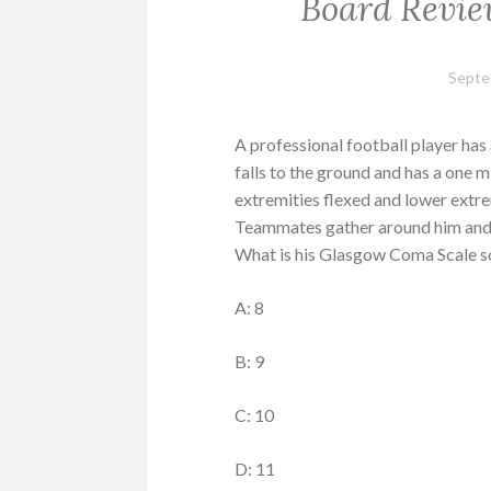
Board Revie
Septe
A professional football player has
falls to the ground and has a one m
extremities flexed and lower extre
Teammates gather around him and h
What is his Glasgow Coma Scale sc
A: 8
B: 9
C: 10
D: 11