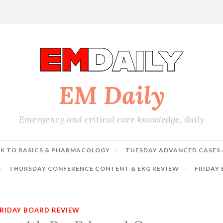
EM Daily
Emergency and critical care knowledge, daily
K TO BASICS & PHARMACOLOGY
TUESDAY ADVANCED CASES 
THURSDAY CONFERENCE CONTENT & EKG REVIEW
FRIDAY
RIDAY BOARD REVIEW