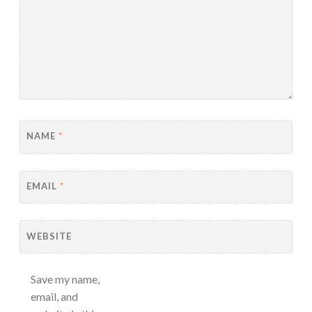
NAME
*
EMAIL
*
WEBSITE
Save my name,
email, and