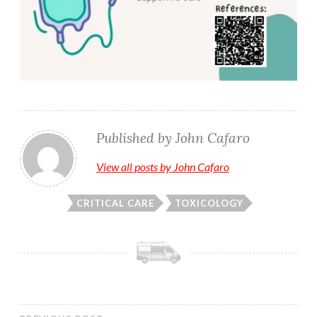
Published by
John Cafaro
View all posts by John Cafaro
CRITICAL CARE
TOXICOLOGY