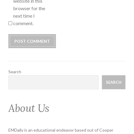
website in this
browser for the
next time I
comment.
Search
SEARCH
About Us
EMDaily is an educational endeavor based out of Cooper