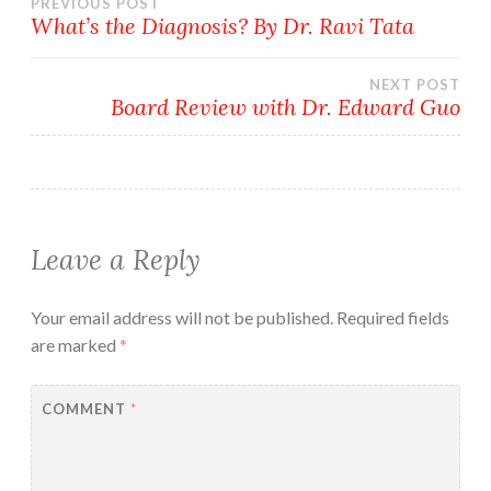
Post
PREVIOUS POST
What’s the Diagnosis? By Dr. Ravi Tata
navigation
NEXT POST
Board Review with Dr. Edward Guo
Leave a Reply
Your email address will not be published.
Required fields
are marked
*
COMMENT
*