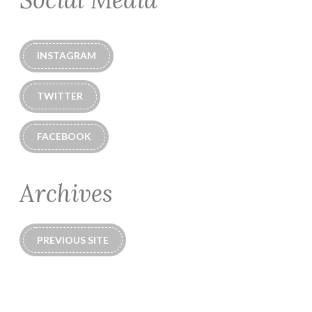
INSTAGRAM
TWITTER
FACEBOOK
Archives
PREVIOUS SITE