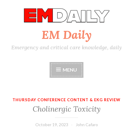
Skip
to
content
EM Daily
Emergency and critical care knowledge, daily
MENU
THURSDAY CONFERENCE CONTENT & EKG REVIEW
Cholinergic Toxicity
October 19, 2023
John Cafaro