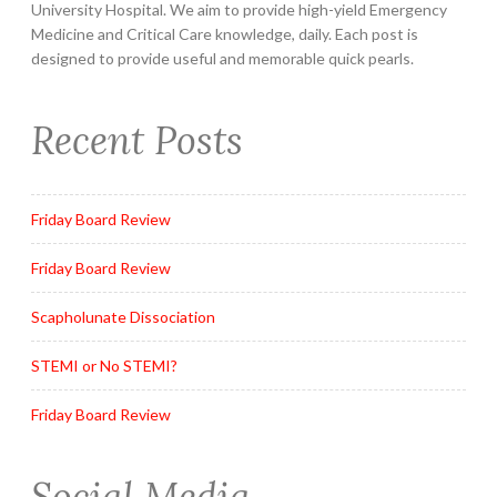
University Hospital. We aim to provide high-yield Emergency
Medicine and Critical Care knowledge, daily. Each post is
designed to provide useful and memorable quick pearls.
Recent Posts
Friday Board Review
Friday Board Review
Scapholunate Dissociation
STEMI or No STEMI?
Friday Board Review
Social Media