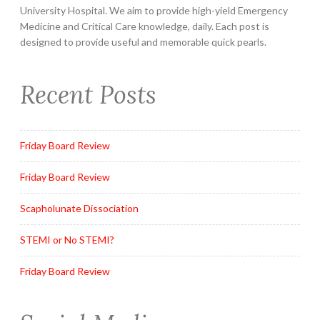
University Hospital. We aim to provide high-yield Emergency
Medicine and Critical Care knowledge, daily. Each post is
designed to provide useful and memorable quick pearls.
Recent Posts
Friday Board Review
Friday Board Review
Scapholunate Dissociation
STEMI or No STEMI?
Friday Board Review