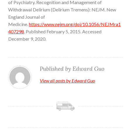
of Psychiatry. Recognition and Management of
Withdrawal Delirium (Delirium Tremens): NEJM. New
England Journal of
Medicine.
https://www.nejm.org/doi/10.1056/NEJMra1
407298
. Published February 5, 2015. Accessed
December 9, 2020.
Published by
Edward Guo
View all posts by Edward Guo