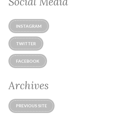
Social Media
INSTAGRAM
TWITTER
FACEBOOK
Archives
PREVIOUS SITE