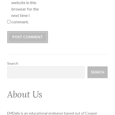
website in this
browser for the
next time I
comment.
Search
SEARCH
About Us
EMDaily is an educational endeavor based out of Cooper