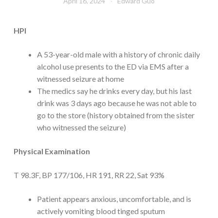
April 16, 2024
Edward Guo
HPI
A 53-year-old male with a history of chronic daily
alcohol use presents to the ED via EMS after a
witnessed seizure at home
The medics say he drinks every day, but his last
drink was 3 days ago because he was not able to
go to the store (history obtained from the sister
who witnessed the seizure)
Physical Examination
T 98.3F, BP 177/106, HR 191, RR 22, Sat 93%
Patient appears anxious, uncomfortable, and is
actively vomiting blood tinged sputum