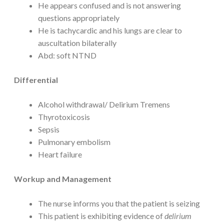
He appears confused and is not answering
questions appropriately
He is tachycardic and his lungs are clear to
auscultation bilaterally
Abd: soft NTND
Differential
Alcohol withdrawal/ Delirium Tremens
Thyrotoxicosis
Sepsis
Pulmonary embolism
Heart failure
Workup and Management
The nurse informs you that the patient is seizing
This patient is exhibiting evidence of
delirium