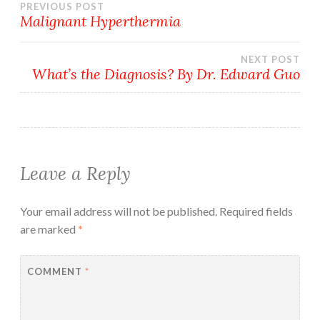
Post
PREVIOUS POST
Malignant Hyperthermia
navigation
NEXT POST
What’s the Diagnosis? By Dr. Edward Guo
Leave a Reply
Your email address will not be published.
Required fields
are marked
*
COMMENT
*