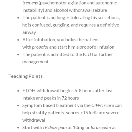
tremens
(psychomotor agitation and autonomic
instability) and alcohol withdrawal seizure
The patient is no longer tolerating his secretions,
he is confused, gurgling, and requires a definitive
airway
After intubation, you bolus the patient
with
propofol
and start him a propofol infusion
The patient is admitted to the ICU for further
management
Teaching Points
ETOH withdrawal begins 6-8 hours after last
intake and peaks in 72 hours
Symptom based treatment via the
CIWA score
can
help stratify patients, scores >15 indicate severe
withdrawal
Start with
IV diazepam
at 10mg or
lorazepam
at