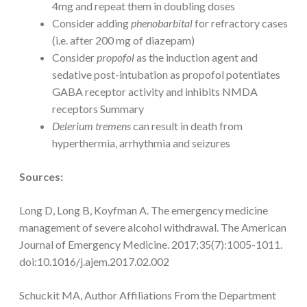
4mg and repeat them in doubling doses
Consider adding
phenobarbital
for refractory cases
(i.e. after 200 mg of diazepam)
Consider
propofol
as the induction agent and
sedative post-intubation as propofol potentiates
GABA receptor activity and inhibits NMDA
receptors Summary
Delerium tremens
can result in death from
hyperthermia, arrhythmia and seizures
Sources:
Long D, Long B, Koyfman A. The emergency medicine
management of severe alcohol withdrawal. The American
Journal of Emergency Medicine. 2017;35(7):1005-1011.
doi:10.1016/j.ajem.2017.02.002
Schuckit MA, Author Affiliations From the Department