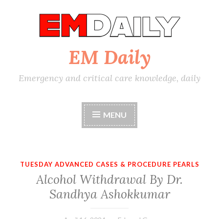
Skip
to
content
EM Daily
Emergency and critical care knowledge, daily
MENU
TUESDAY ADVANCED CASES & PROCEDURE PEARLS
Alcohol Withdrawal By Dr.
Sandhya Ashokkumar