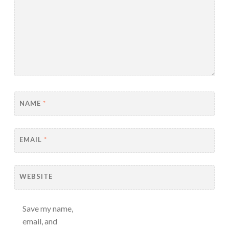
NAME
*
EMAIL
*
WEBSITE
Save my name,
email, and