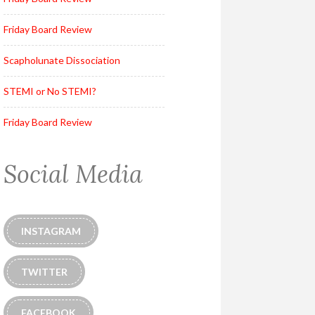
Friday Board Review
Scapholunate Dissociation
STEMI or No STEMI?
Friday Board Review
Social Media
INSTAGRAM
TWITTER
FACEBOOK