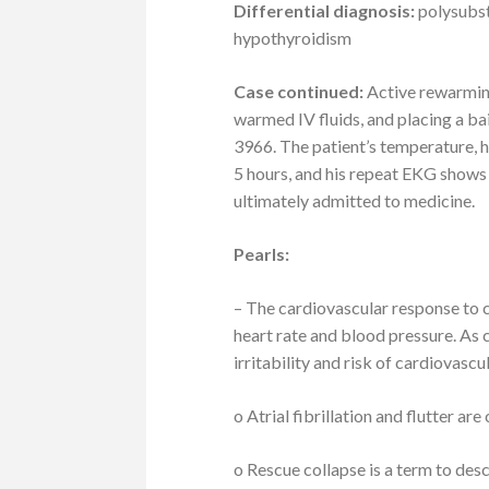
Differential diagnosis:
polysubst
hypothyroidism
Case continued:
Active rewarming
warmed IV fluids, and placing a bai
3966. The patient’s temperature, h
5 hours, and his repeat EKG shows
ultimately admitted to medicine.
Pearls:
– The cardiovascular response to co
heart rate and blood pressure. As
irritability and risk of cardiovascu
o Atrial fibrillation and flutter 
o Rescue collapse is a term to desc