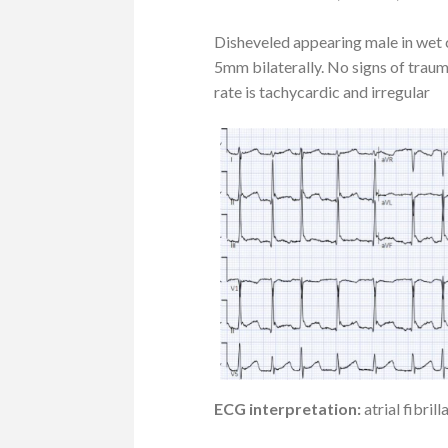
Disheveled appearing male in wet c
5mm bilaterally. No signs of trau
rate is tachycardic and irregular
ECG interpretation:
atrial fibri