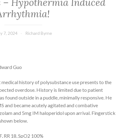
es – Hypothermia Induced
Arrhythmia!
y 7, 2024
Richard Byrne
Edward Guo
t medical history of polysubstance use presents to the
ected overdose. History is limited due to patient
s found outside in a puddle, minimally responsive. He
S and became acutely agitated and combative
zolam and 5mg IM haloperidol upon arrival. Fingerstick
 shown below.
1F, RR 18, SpO2 100%