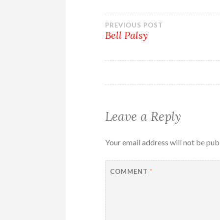
Post
PREVIOUS POST
Bell Palsy
navigation
Leave a Reply
Your email address will not be pub
COMMENT
*