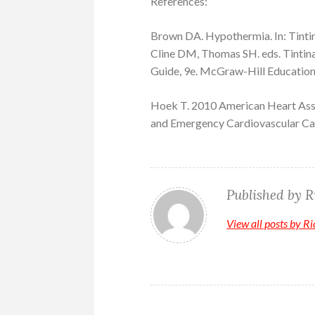
References:
Brown DA. Hypothermia. In: Tintin
Cline DM, Thomas SH. eds. Tintin
Guide, 9e. McGraw-Hill Education
Hoek T. 2010 American Heart Asso
and Emergency Cardiovascular Car
Published by
R
View all posts by R