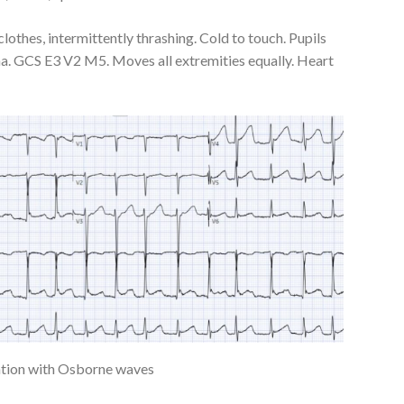
lothes, intermittently thrashing. Cold to touch. Pupils
ma. GCS E3 V2 M5. Moves all extremities equally. Heart
llation with Osborne waves