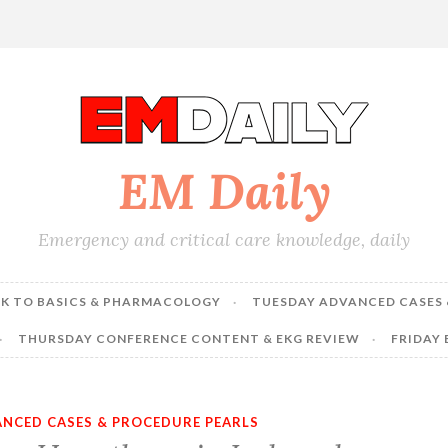
EM Daily
Emergency and critical care knowledge, daily
K TO BASICS & PHARMACOLOGY
TUESDAY ADVANCED CASES 
THURSDAY CONFERENCE CONTENT & EKG REVIEW
FRIDAY
NCED CASES & PROCEDURE PEARLS