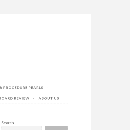
& PROCEDURE PEARLS
 BOARD REVIEW
ABOUT US
Search