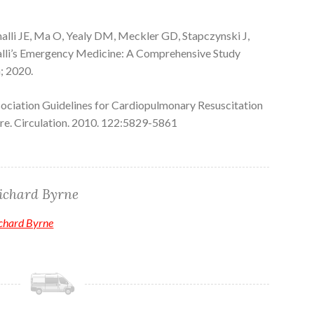
alli JE, Ma O, Yealy DM, Meckler GD, Stapczynski J,
alli’s Emergency Medicine: A Comprehensive Study
; 2020.
ciation Guidelines for Cardiopulmonary Resuscitation
e. Circulation. 2010. 122:5829-5861
ichard Byrne
ichard Byrne