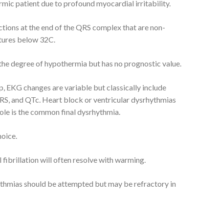
mic patient due to profound myocardial irritability.
ctions at the end of the QRS complex that are non-
atures below 32C.
 the degree of hypothermia but has no prognostic value.
, EKG changes are variable but classically include
S, and QTc. Heart block or ventricular dysrhythmias
ole is the common final dysrhythmia.
hoice.
 fibrillation will often resolve with warming.
ythmias should be attempted but may be refractory in