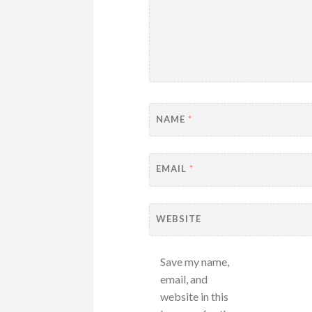
NAME
*
EMAIL
*
WEBSITE
Save my name,
email, and
website in this