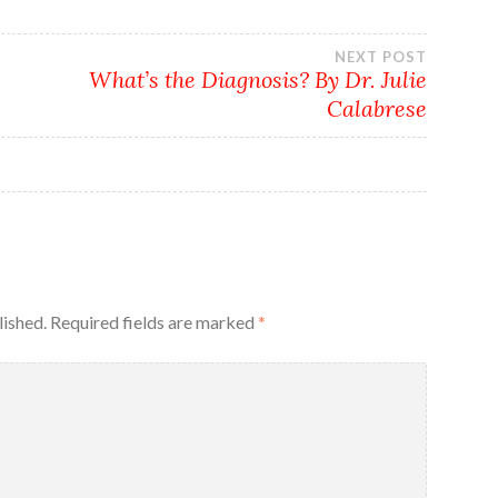
NEXT POST
What’s the Diagnosis? By Dr. Julie
Calabrese
lished.
Required fields are marked
*