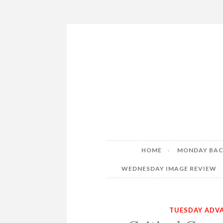
Skip
to
content
HOME
MONDAY BAC
WEDNESDAY IMAGE REVIEW
TUESDAY ADVA