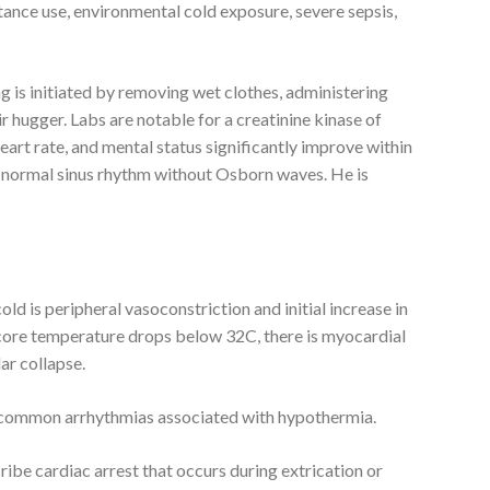
ance use, environmental cold exposure, severe sepsis,
 is initiated by removing wet clothes, administering
r hugger. Labs are notable for a creatinine kinase of
eart rate, and mental status significantly improve within
 normal sinus rhythm without Osborn waves. He is
ld is peripheral vasoconstriction and initial increase in
 core temperature drops below 32C, there is myocardial
lar collapse.
are common arrhythmias associated with hypothermia.
ribe cardiac arrest that occurs during extrication or