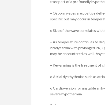
transport of a profoundly hypother
– Osborn waves are positive defle
specific but may occur in temper
o Size of the wave correlates with
– As temperature continues to drop
bradycardia with prolonged PR, QR
may be encountered as well. Asyst
– Rewarming is the treatment of c
o Atrial dysrhythmias such as atrial
o Cardioversion for unstable arrh
severe hypothermia.