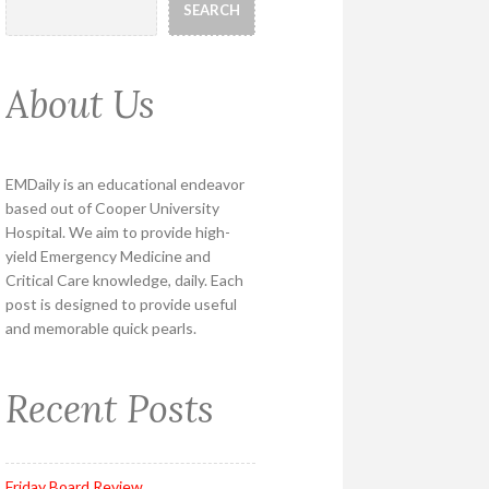
SEARCH
About Us
EMDaily is an educational endeavor
based out of Cooper University
Hospital. We aim to provide high-
yield Emergency Medicine and
Critical Care knowledge, daily. Each
post is designed to provide useful
and memorable quick pearls.
Recent Posts
Friday Board Review