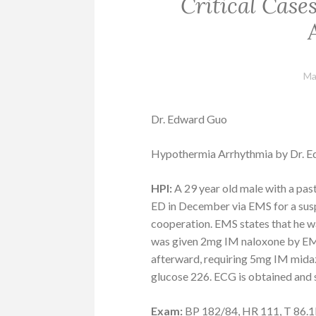
Critical Cas
Ma
Dr. Edward Guo
Hypothermia Arrhythmia by Dr. 
HPI:
A 29 year old male with a pas
ED in December via EMS for a susp
cooperation. EMS states that he wa
was given 2mg IM naloxone by EM
afterward, requiring 5mg IM mida
glucose 226. ECG is obtained and
Exam:
BP 182/84, HR 111, T 86.