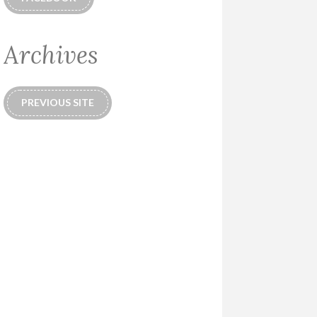
Archives
PREVIOUS SITE