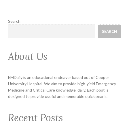
Search
SEARCH
About Us
EMDaily is an educational endeavor based out of Cooper
University Hospital. We aim to provide high-yield Emergency
Medicine and Critical Care knowledge, daily. Each post is
designed to provide useful and memorable quick pearls.
Recent Posts