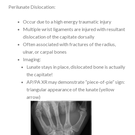
Perilunate Dislocation:
Occur due to a high energy traumatic injury
Multiple wrist ligaments are injured with resultant
dislocation of the capitate dorsally
Often associated with fractures of the radius,
ulnar, or carpal bones
Imaging:
Lunate stays in place, dislocated bone is actually
the capitate!
AP/PA XR may demonstrate “piece-of-pie” sign:
triangular appearance of the lunate (yellow
arrow)