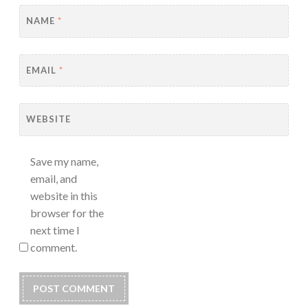
NAME
*
EMAIL
*
WEBSITE
Save my name,
email, and
website in this
browser for the
next time I
comment.