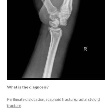
What is the diagnosis?
Perilunate dislocation, scaphoid fracture, radial styloid
fracture