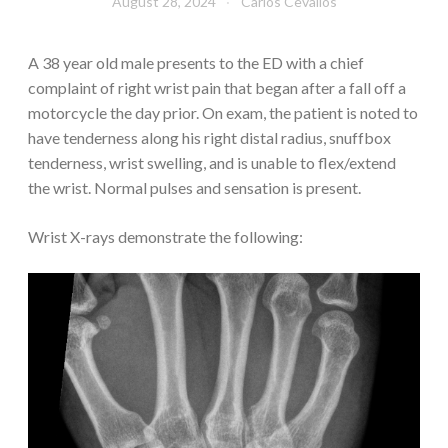
August 28, 2024
Carlos Cevallos
A 38 year old male presents to the ED with a chief
complaint of right wrist pain that began after a fall off a
motorcycle the day prior. On exam, the patient is noted to
have tenderness along his right distal radius, snuffbox
tenderness, wrist swelling, and is unable to flex/extend
the wrist. Normal pulses and sensation is present.
Wrist X-rays demonstrate the following: