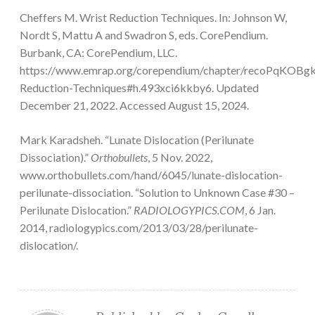
Cheffers M. Wrist Reduction Techniques. In: Johnson W,
Nordt S, Mattu A and Swadron S, eds. CorePendium.
Burbank, CA: CorePendium, LLC.
https://www.emrap.org/corependium/chapter/recoPqKOBg
Reduction-Techniques#h.493xci6kkby6. Updated
December 21, 2022. Accessed August 15, 2024.
Mark Karadsheh. “Lunate Dislocation (Perilunate
Dissociation).”
Orthobullets
, 5 Nov. 2022,
www.orthobullets.com/hand/6045/lunate-dislocation-
perilunate-dissociation. “Solution to Unknown Case #30 –
Perilunate Dislocation.”
RADIOLOGYPICS.COM
, 6 Jan.
2014, radiologypics.com/2013/03/28/perilunate-
dislocation/.