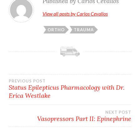
Published by
Carlos Cevallos
View all posts by Carlos Cevallos
ORTHO
TRAUMA
Post
PREVIOUS POST
Status Epilepticus Pharmacology with Dr.
Erica Westlake
navigation
NEXT POST
Vasopressors Part II: Epinephrine