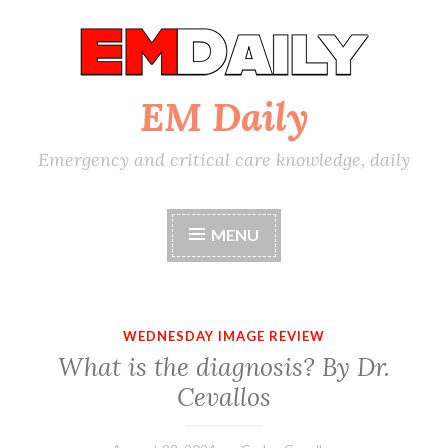
Skip
to
content
EM Daily
Emergency and critical care knowledge, daily
MENU
WEDNESDAY IMAGE REVIEW
What is the diagnosis? By Dr.
Cevallos