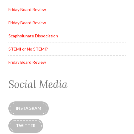
Friday Board Review
Friday Board Review
Scapholunate Dissociation
STEMI or No STEMI?
Friday Board Review
Social Media
INSTAGRAM
TWITTER