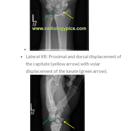
Lateral XR: Proximal and dorsal displacement of
the capitate (yellow arrow) with volar
displacement of the lunate (green arrow).