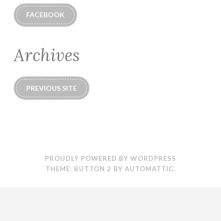
FACEBOOK
Archives
PREVIOUS SITE
PROUDLY POWERED BY WORDPRESS
THEME: BUTTON 2 BY
AUTOMATTIC
.