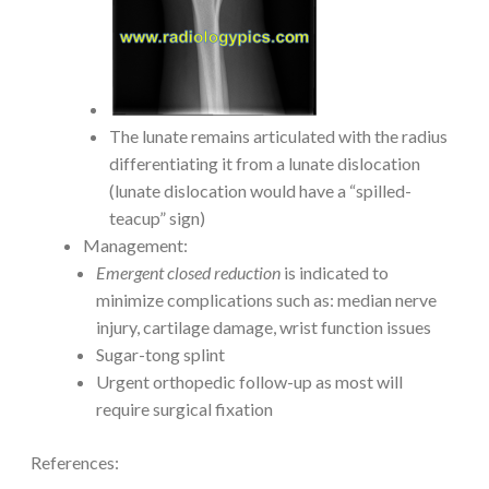
The lunate remains articulated with the radius
differentiating it from a lunate dislocation
(lunate dislocation would have a “spilled-
teacup” sign)
Management:
Emergent closed reduction
is indicated to
minimize complications such as: median nerve
injury, cartilage damage, wrist function issues
Sugar-tong splint
Urgent orthopedic follow-up as most will
require surgical fixation
References: