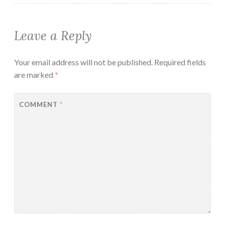
Leave a Reply
Your email address will not be published.
Required fields
are marked
*
COMMENT
*