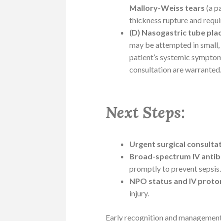
Mallory-Weiss tears
(a p
thickness rupture and requi
(D) Nasogastric tube pl
may be attempted in small, 
patient’s systemic symptom
consultation are warranted
Next Steps:
Urgent surgical consulta
Broad-spectrum IV antibi
promptly to prevent sepsis
NPO status and IV proto
injury.
Early recognition and management a