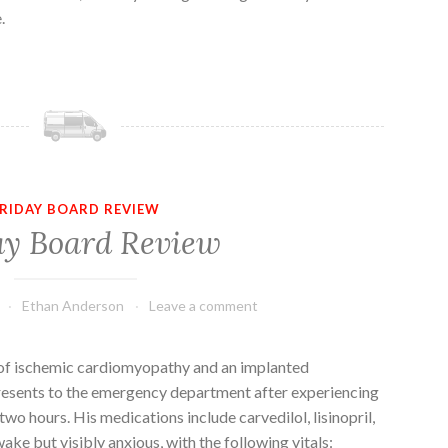
.
RIDAY BOARD REVIEW
ay Board Review
Ethan Anderson
Leave a comment
 of ischemic cardiomyopathy and an implanted
presents to the emergency department after experiencing
wo hours. His medications include carvedilol, lisinopril,
wake but visibly anxious, with the following vitals: