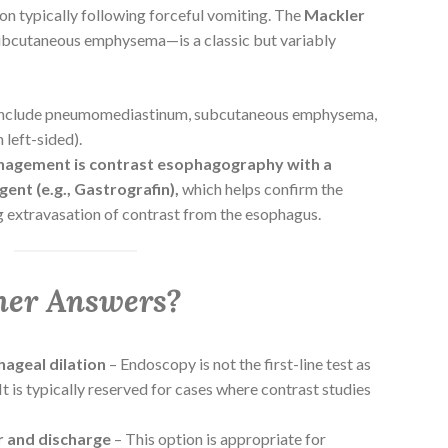
n typically following forceful vomiting. The
Mackler
subcutaneous emphysema—is a classic but variably
include pneumomediastinum, subcutaneous emphysema,
 left-sided).
anagement is contrast esophagography with a
ent (e.g., Gastrografin),
which helps confirm the
 extravasation of contrast from the esophagus.
her Answers?
ageal dilation
– Endoscopy is not the first-line test as
It is typically reserved for cases where contrast studies
r and discharge
– This option is appropriate for