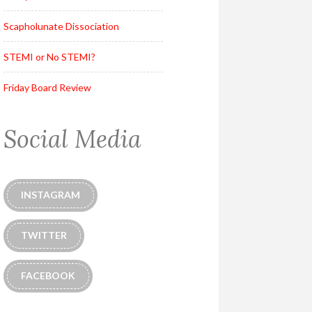
Scapholunate Dissociation
STEMI or No STEMI?
Friday Board Review
Social Media
INSTAGRAM
TWITTER
FACEBOOK