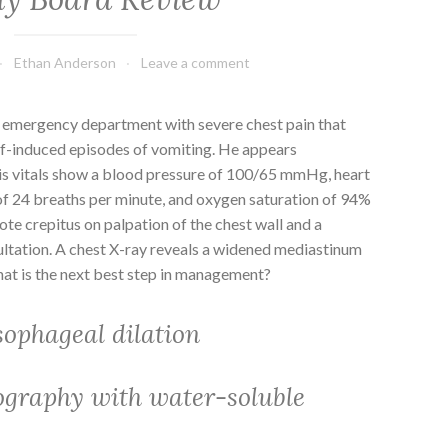
Ethan Anderson
Leave a comment
 emergency department with severe chest pain that
lf-induced episodes of vomiting. He appears
is vitals show a blood pressure of 100/65 mmHg, heart
 of 24 breaths per minute, and oxygen saturation of 94%
ote crepitus on palpation of the chest wall and a
ultation. A chest X-ray reveals a widened mediastinum
t is the next best step in management?
ophageal dilation
graphy with water-soluble