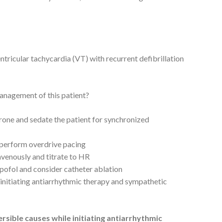
ricular tachycardia (VT) with recurrent defibrillation
management of this patient?
one and sedate the patient for synchronized
d perform overdrive pacing
avenously and titrate to HR
pofol and consider catheter ablation
 initiating antiarrhythmic therapy and sympathetic
rsible causes while initiating antiarrhythmic