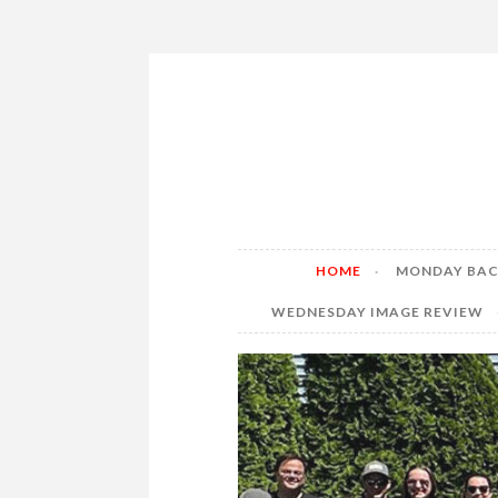
Skip
to
content
HOME
MONDAY BAC
WEDNESDAY IMAGE REVIEW