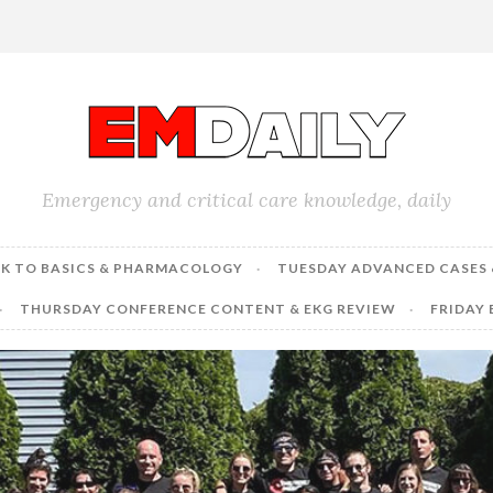
Emergency and critical care knowledge, daily
K TO BASICS & PHARMACOLOGY
TUESDAY ADVANCED CASES 
THURSDAY CONFERENCE CONTENT & EKG REVIEW
FRIDAY