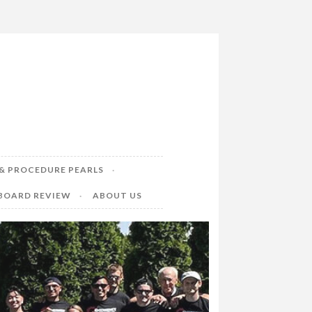
& PROCEDURE PEARLS
 BOARD REVIEW
ABOUT US