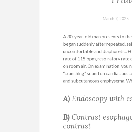
March 7, 2025
A 30-year-old man presents to the
began suddenly after repeated, se
uncomfortable and diaphoretic. H
rate of 115 bpm, respiratory rate
on room air. On examination, you n
“crunching” sound on cardiac ausc
and subcutaneous emphysema. Wha
A)
Endoscopy with es
B)
Contrast esophago
contrast