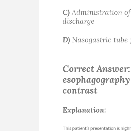
C)
Administration of
discharge
D)
Nasogastric tube 
Correct Answer:
esophagography 
contrast
Explanation:
This patient’s presentation is high