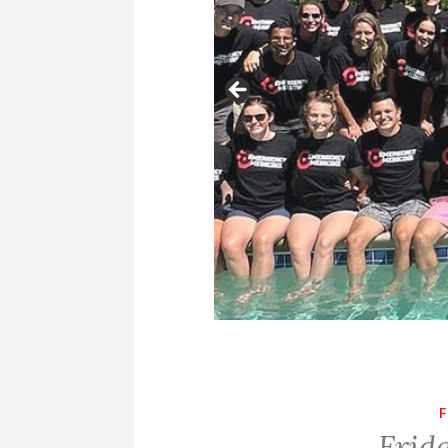
F
Frid