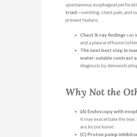
spontaneous esophageal perforatio
triad
—vomiting, chest pain, and 
present feature.
Chest X-ray findings
can 
and a pleural effusion (often
The next best step in m
water-soluble contrast ag
diagnosis by demonstrating
Why Not the Ot
(A) Endoscopy with esoph
it may exacerbate the tear. 
are inconclusive.
(C) Proton pump inhibito