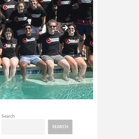
Search
SEARCH