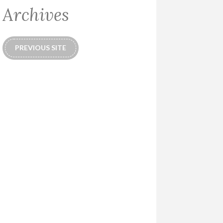
Archives
PREVIOUS SITE