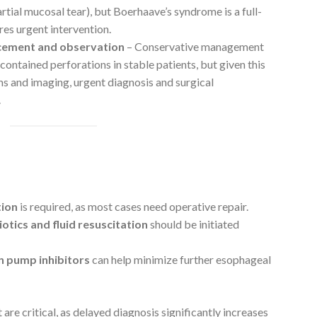
artial mucosal tear), but Boerhaave’s syndrome is a full-
res urgent intervention.
acement and observation
– Conservative management
contained perforations in stable patients, but given this
s and imaging, urgent diagnosis and surgical
.
tion
is required, as most cases need operative repair.
otics and fluid resuscitation
should be initiated
.
n pump inhibitors
can help minimize further esophageal
re critical, as delayed diagnosis significantly increases