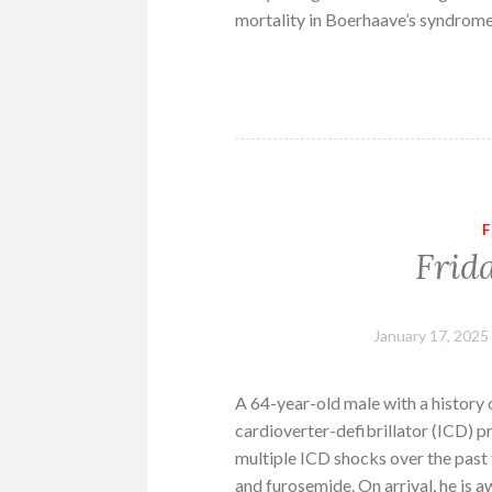
mortality in Boerhaave’s syndrome
F
Frid
January 17, 2025
A 64-year-old male with a history
cardioverter-defibrillator (ICD) 
multiple ICD shocks over the past t
and furosemide. On arrival, he is a