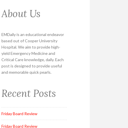
About Us
EMDaily is an educational endeavor
based out of Cooper University
Hospital. We aim to provide high-
yield Emergency Medicine and
Critical Care knowledge, daily. Each
post is designed to provide useful
and memorable quick pearls.
Recent Posts
Friday Board Review
Friday Board Review