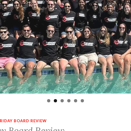
RIDAY BOARD REVIEW
ay Board Review