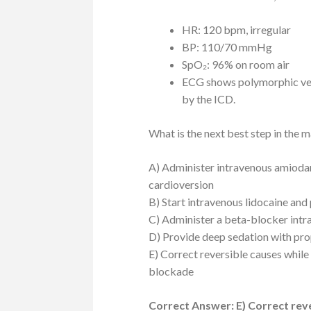
HR: 120 bpm, irregular
BP: 110/70 mmHg
SpO₂: 96% on room air
ECG shows polymorphic vent
by the ICD.
What is the next best step in the 
A) Administer intravenous amiodar
cardioversion
B) Start intravenous lidocaine an
C) Administer a beta-blocker intr
D) Provide deep sedation with pro
E) Correct reversible causes while
blockade
Correct Answer: E) Correct reve