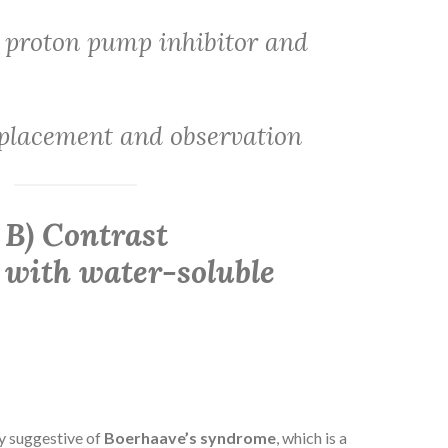
 proton pump inhibitor and
placement and observation
 B) Contrast
with water-soluble
ly suggestive of
Boerhaave’s syndrome
, which is a