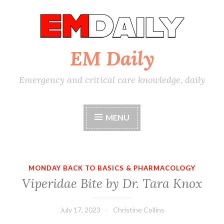
Skip
to
content
EM Daily
Emergency and critical care knowledge, daily
MENU
MONDAY BACK TO BASICS & PHARMACOLOGY
Viperidae Bite by Dr. Tara Knox
July 17, 2023
Christine Collins