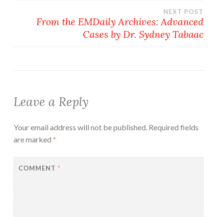
navigation
NEXT POST
From the EMDaily Archives: Advanced
Cases by Dr. Sydney Tabaac
Leave a Reply
Your email address will not be published.
Required fields
are marked
*
COMMENT
*