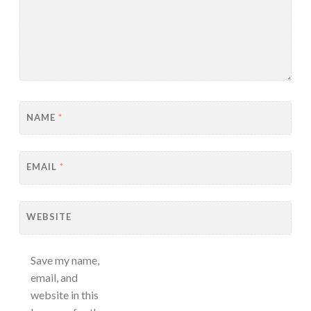
NAME
*
EMAIL
*
WEBSITE
Save my name,
email, and
website in this