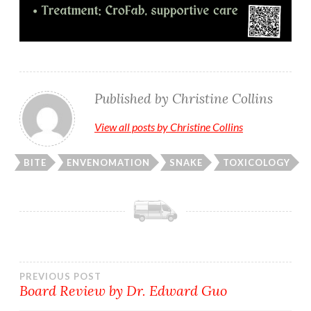
Published by
Christine Collins
View all posts by Christine Collins
BITE
ENVENOMATION
SNAKE
TOXICOLOGY
Post
PREVIOUS POST
Board Review by Dr. Edward Guo