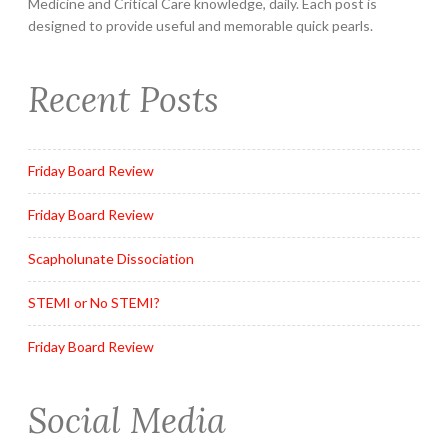
Medicine and Critical Care knowledge, daily. Each post is
designed to provide useful and memorable quick pearls.
Recent Posts
Friday Board Review
Friday Board Review
Scapholunate Dissociation
STEMI or No STEMI?
Friday Board Review
Social Media