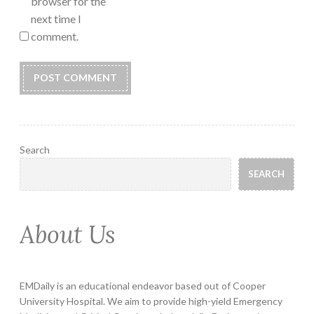
browser for the
next time I
comment.
Search
SEARCH
About Us
EMDaily is an educational endeavor based out of Cooper
University Hospital. We aim to provide high-yield Emergency