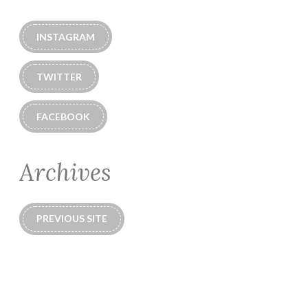
INSTAGRAM
TWITTER
FACEBOOK
Archives
PREVIOUS SITE